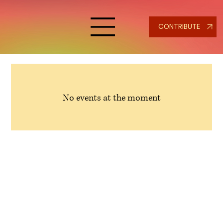
CONTRIBUTE
No events at the moment