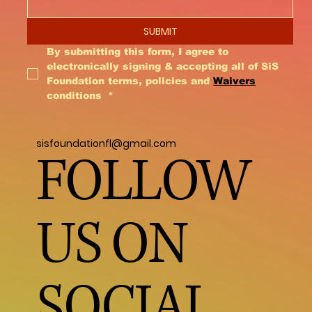
SUBMIT
By submitting this form, I agree to 
electronically signing & accepting all of SiS 
Foundation terms, policies and 
Waivers
conditions 
*
sisfoundationfl@gmail.com
FOLLOW
US ON
SOCIAL