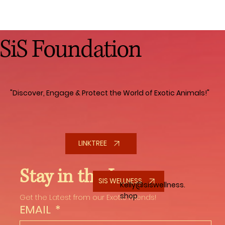
SiS Foundation
"Discover, Engage & Protect the World of Exotic Animals!"
LINKTREE
Stay in the Loop
SIS WELLNESS
Kelly@siswellness.
shop
Get the Latest from our Exotic Friends!
EMAIL
*