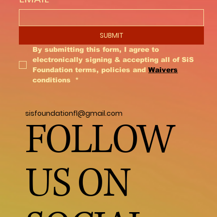
also important to realize that having a
monkey will completely change your
lifestyle, you can not have a job unless
SUBMIT
you work from home because they
require constant attention. Vacations are
By submitting this form, I agree to 
very challenging because when your
electronically signing & accepting all of SiS 
monkey turns a year, they will not let
Foundation terms, policies and 
Waivers
conditions 
*
other people care for them. They are like
having a 2 year old for 40 years. It’s not
the matter of if they will bite, it’s when
sisfoundationfl@gmail.com
they will bite and yes you will get bit. Don’t
FOLLOW
forget they are still wild animals and do
not make good pets. It is also important
that you live in a legal State, City and
US ON
County and you have proper permits.
Making this kind of decision requires
careful thought and preparation. I
suggest you volunteer and be around
monkeys before you make this lifetime