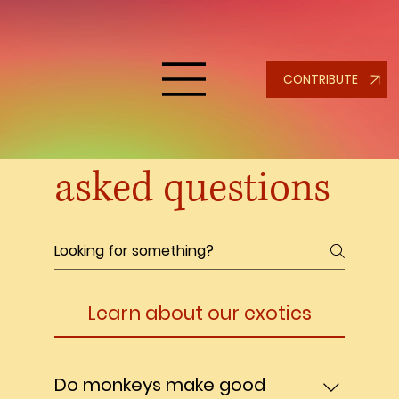
CONTRIBUTE
Frequently
asked questions
Learn about our exotics
Do monkeys make good