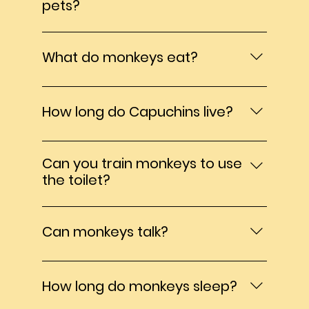
pets?
100% NO While monkeys are undeniable
adorable and incredibly intelligent, they
What do monkeys eat?
are still wild animals not domesticated
pets. Caring for monkeys require
In captivity they should eat a wide variety
extraordinary time, dedication, and
of foods, vegetables, fruit, nuts, seeds,
How long do Capuchins live?
patience. They have complex emotional,
eggs, meat and monkey biscuits.
social, and physical needs that cannot be
40 years in captivity
met in a typical home environment.
Can you train monkeys to use
Monkeys need constant enrichment,
the toilet?
companionship, specialized diets, medical
care from exotic primate vets, and
I wish, but NO
secure enclosures. Without all of these,
Can monkeys talk?
they can develop behavioral issues and
suffer emotionally and physically. Many
Silly question, but I have been asked
people that acquire monkeys as pets
several times. No they can not but they
eventually realize they are unprepared
How long do monkeys sleep?
can learn sign language.
for the lifelong commitment and