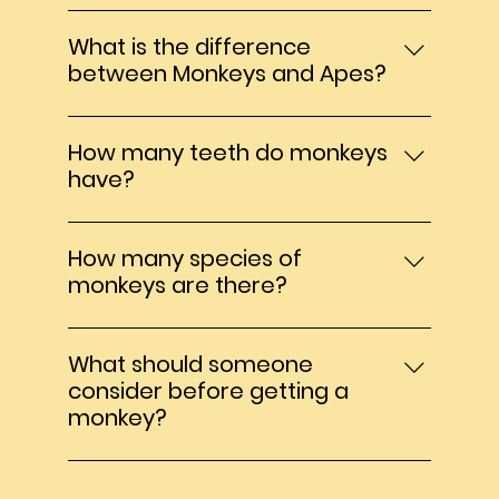
challenges involved, which often leads to
My monkeys average 12 hours a night. In
surrender or abandonment.
the wild they normally sleep from dusk til
What is the difference
dawn.
between Monkeys and Apes?
Apes are much larger than monkeys.
Monkeys have tails, Apes do not. Apes
How many teeth do monkeys
have broader chests and larger brains
have?
and typically live longer than monkeys.
Monkeys have 32 teeth in total, the same
as humans and apes.
How many species of
monkeys are there?
339 total species among the six families
of Old World and New World monkeys:
What should someone
Cercopithecidae, Callitrichidae, Cebidae,
consider before getting a
Aotidae, Pitheciidae, and Ateli
monkey?
Before getting a monkey it is essential to
understand the long-term commitment