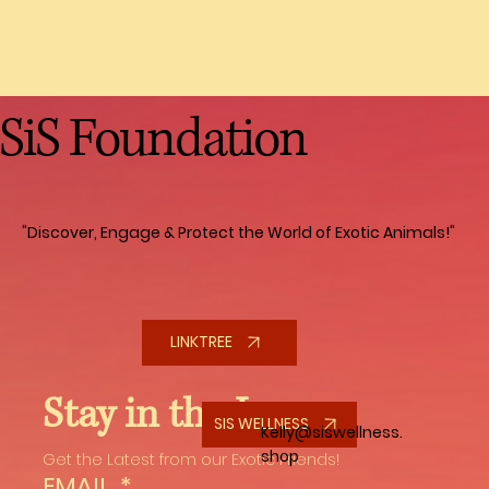
involved. Depending on the type of
monkey, they can live 40 to 50 years.
They count on you for everything, they
require constant care, enrichment and
SiS Foundation
playtime to keep them mentally
stimulated. They thrive when they are
part of a Troop, so only having one is
doing a disjustice to a monkey, social
interaction is crucial for their well being.
"Discover, Engage & Protect the World of Exotic Animals!"
Financially, caring for a monkey can be
demanding due to their specialized diet,
veterinary care and many other
expenses. You also need to think about
LINKTREE
their future is something were to happen
to you. Do you have a will in place with to
Stay in the Loop
whom they will go to, a life insurance
SIS WELLNESS
Kelly@siswellness.
policy for them so you are not putting a
shop
Get the Latest from our Exotic Friends!
financial burden on someone else. It is
EMAIL
*