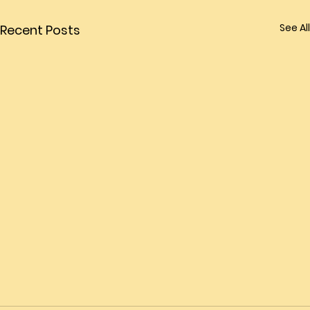
See All
Recent Posts