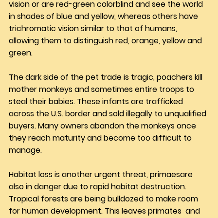
vision or are red-green colorblind and see the world 
in shades of blue and yellow, whereas others have 
trichromatic vision similar to that of humans, 
allowing them to distinguish red, orange, yellow and 
green.
The dark side of the pet trade is tragic, poachers kill 
mother monkeys and sometimes entire troops to 
steal their babies. These infants are trafficked 
across the U.S. border and sold illegally to unqualified 
buyers. Many owners abandon the monkeys once 
they reach maturity and become too difficult to 
manage.
Habitat loss is another urgent threat, primaesare 
also in danger due to rapid habitat destruction. 
Tropical forests are being bulldozed to make room 
for human development. This leaves primates  and 