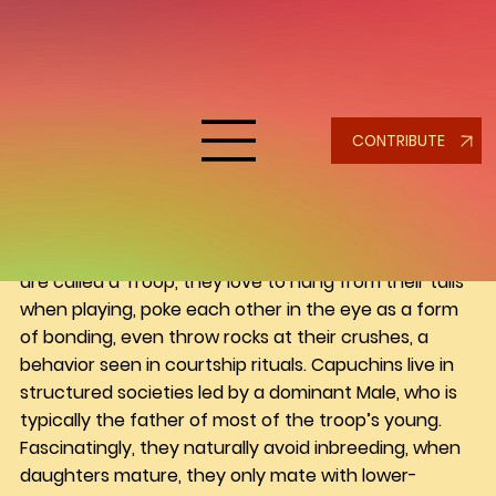
nina calabrese
Capuchins: Wild at Heart, Safe at
Home
Capuchins are native to Central and South America 
CONTRIBUTE
and belong to a group known as New World 
monkeys. They range in color from black, cinnamon, 
caramel to a light cream. These monkeys are 
incredibly expressive, intelligent and full of 
character. In the wild a group or family of monkeys 
are called a Troop, they love to hang from their tails 
when playing, poke each other in the eye as a form 
of bonding, even throw rocks at their crushes, a 
behavior seen in courtship rituals. Capuchins live in 
structured societies led by a dominant Male, who is 
typically the father of most of the troop’s young. 
Fascinatingly, they naturally avoid inbreeding, when 
daughters mature, they only mate with lower-