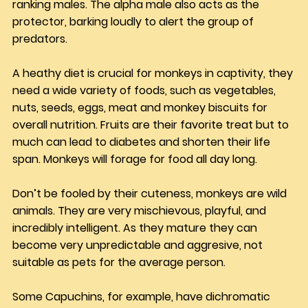
ranking males. The alpha male also acts as the 
protector, barking loudly to alert the group of 
predators. 
A heathy diet is crucial for monkeys in captivity, they 
need a wide variety of foods, such as vegetables, 
nuts, seeds, eggs, meat and monkey biscuits for 
overall nutrition. Fruits are their favorite treat but to 
much can lead to diabetes and shorten their life 
span. Monkeys will forage for food all day long.
Don’t be fooled by their cuteness, monkeys are wild 
animals. They are very mischievous, playful, and 
incredibly intelligent. As they mature they can 
become very unpredictable and aggresive, not 
suitable as pets for the average person.
Some Capuchins, for example, have dichromatic 