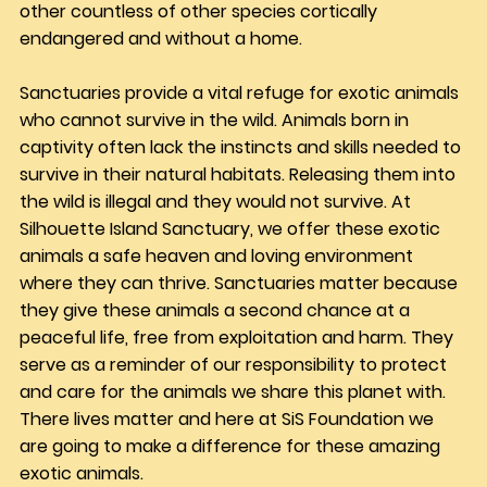
other countless of other species cortically 
endangered and without a home.
Sanctuaries provide a vital refuge for exotic animals 
who cannot survive in the wild. Animals born in 
captivity often lack the instincts and skills needed to 
survive in their natural habitats. Releasing them into 
the wild is illegal and they would not survive. At 
Silhouette Island Sanctuary, we offer these exotic 
animals a safe heaven and loving environment 
where they can thrive. Sanctuaries matter because 
they give these animals a second chance at a 
peaceful life, free from exploitation and harm. They 
serve as a reminder of our responsibility to protect 
and care for the animals we share this planet with. 
There lives matter and here at SiS Foundation we 
are going to make a difference for these amazing 
exotic animals.