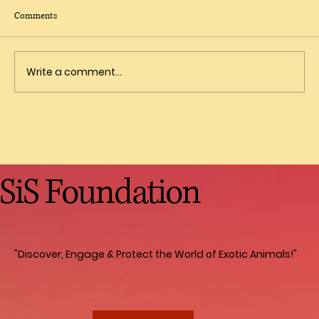
Comments
Write a comment...
Fascinating Facts About Primates
SiS Foundation
"Discover, Engage & Protect the World of Exotic Animals!"