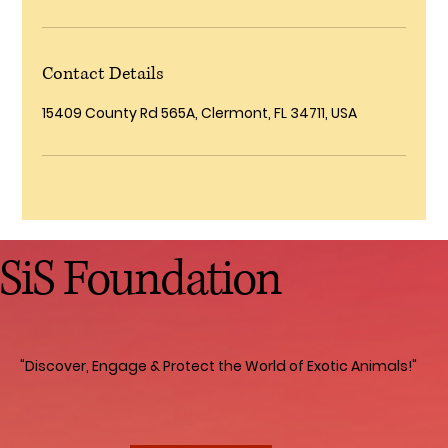
Contact Details
15409 County Rd 565A, Clermont, FL 34711, USA
SiS Foundation
"Discover, Engage & Protect the World of Exotic Animals!"