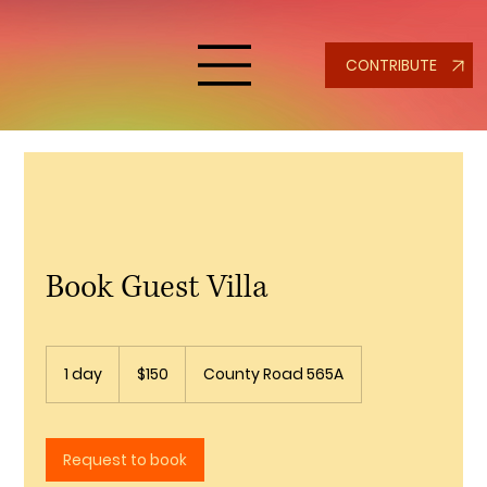
CONTRIBUTE
Book Guest Villa
150
US
1 day
1
$150
County Road 565A
dollars
d
a
Request to book