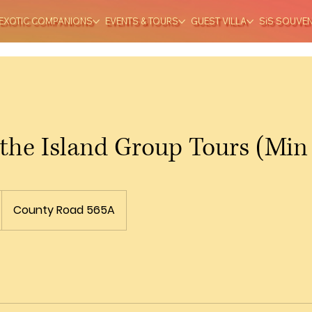
EXOTIC COMPANIONS
EVENTS & TOURS
GUEST VILLA
SiS SOUVE
 the Island Group Tours (Min
County Road 565A