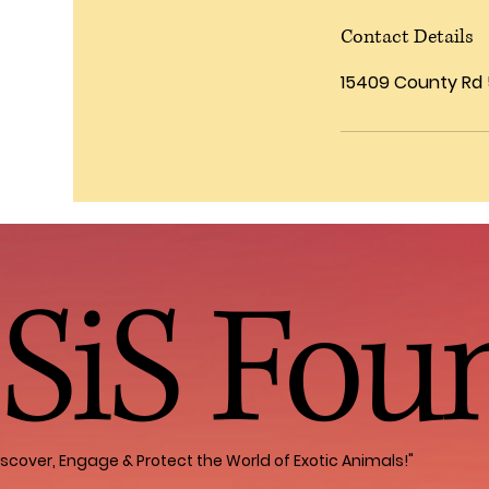
Contact Details
15409 County Rd 5
SiS Fou
iscover, Engage & Protect the World of Exotic Animals!"