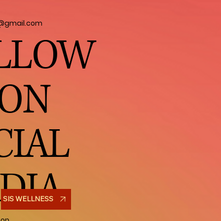
l@gmail.com
LLOW
 ON
CIAL
DIA
SIS WELLNESS
hop