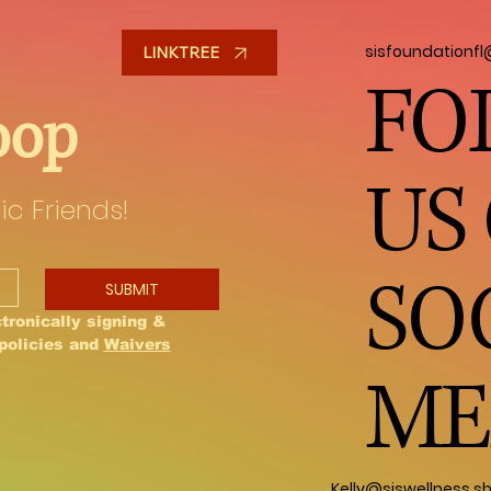
sisfoundationf
LINKTREE
FO
oop
US
ic Friends!
SO
SUBMIT
tronically signing & 
policies and 
Waivers
ME
Kelly@siswellness.s