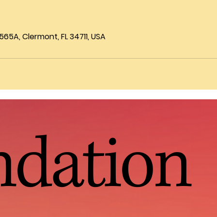
65A, Clermont, FL 34711, USA
ndation