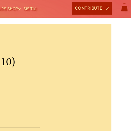
CONTRIBUTE
NIRS SHOP
SiS TIKI
 10)