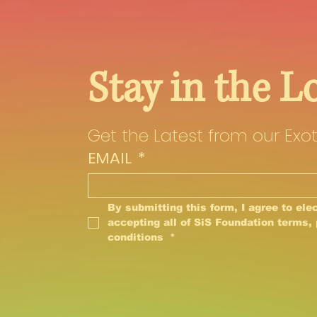
Stay in the L
Get the Latest from our Exot
EMAIL
*
By submitting this form, I agree to elec
accepting all of SiS Foundation terms, 
conditions 
*